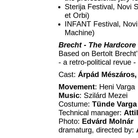
Sterija Festival, Novi
et Orbi)
INFANT Festival, Novi
Machine)
Brecht - The Hardcore
Based on Bertolt Brecht
- a retro-political revue 
Cast:
Árpád Mészáros, 
Movement
: Heni Varga
Music
: Szilárd Mezei
Costume:
Tünde Varga
Technical manager:
Atti
Photo:
Edvárd Molnár
dramaturg, directed by: