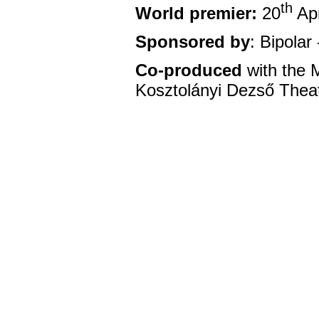
th
World premier:
20
Apr
Sponsored by
: Bipola
Co-produced
with the 
Kosztolányi Dezső Theat