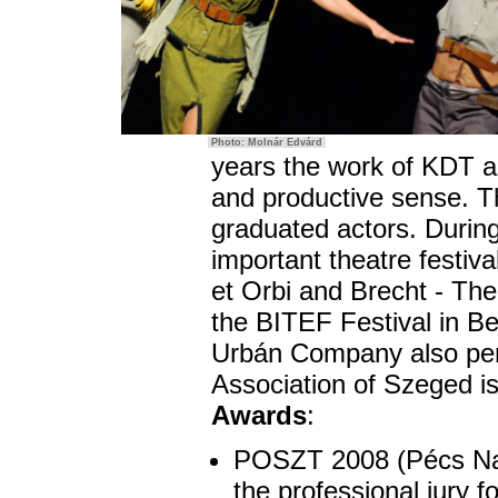
Photo: Molnár Edvárd
years the work of KDT a
and productive sense. T
graduated actors. During
important theatre festiv
et Orbi and Brecht - Th
the BITEF Festival in B
Urbán Company also per
Association of Szeged is
Awards
:
POSZT 2008 (Pécs Nati
the professional jury f