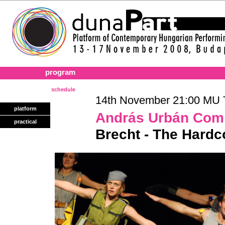
program
schedule
14th November 21:00 MU T
platform
András Urbán Com
practical
Brecht - The Hard